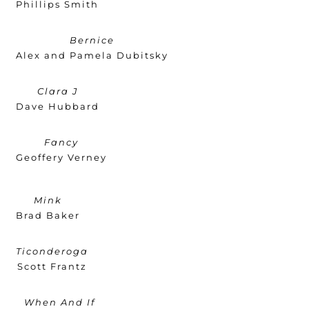
Phillips Smith
Bernice
Alex and Pamela Dubitsky
Clara J
Dave Hubbard
Fancy
Geoffery Verney
Mink
Brad Baker
Ticonderoga
Scott Frantz
When And If