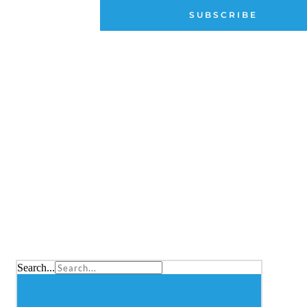
Archive
SUBSCRIBE
Membership Portal
QUICKLINKS
Classic Yacht Challenge Series
Schedule and Results
CRF FAQs
News and Events
Search...
CONTA