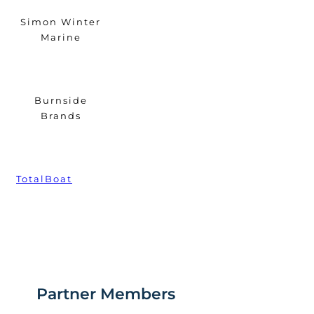
Simon Winter
Marine
Burnside
Brands
TotalBoat
Partner Members