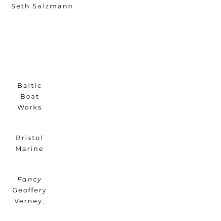
Seth Salzmann
Baltic
Boat
Works
Bristol
Marine
Fancy
Geoffery
Verney,