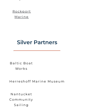
Rockport
Marine
Silver Partners
Baltic Boat
Works
Herreshoff Marine Museum
Nantucket
Community
Sailing