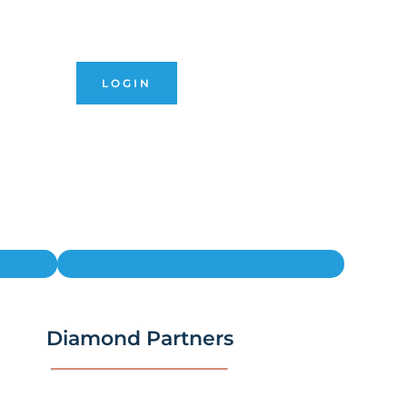
LOGIN
Diamond Partners