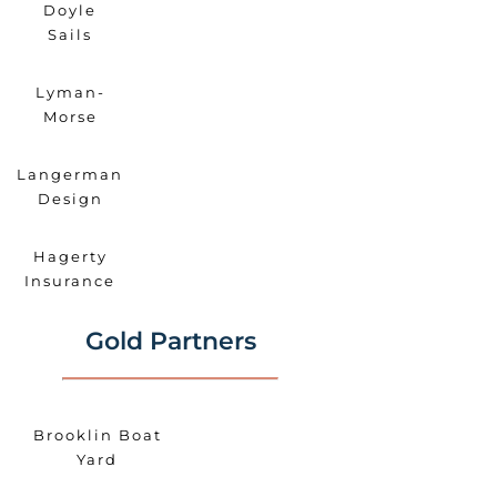
Doyle
Sails
Lyman-
Morse
Langerman
Design
Hagerty
Insurance
Gold Partners
Brooklin Boat
Yard