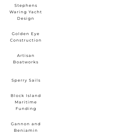
Stephens
Waring Yacht
Design
Golden Eye
Construction
Artisan
Boatworks
Sperry Sails
Block Island
Maritime
Funding
Gannon and
Benjamin