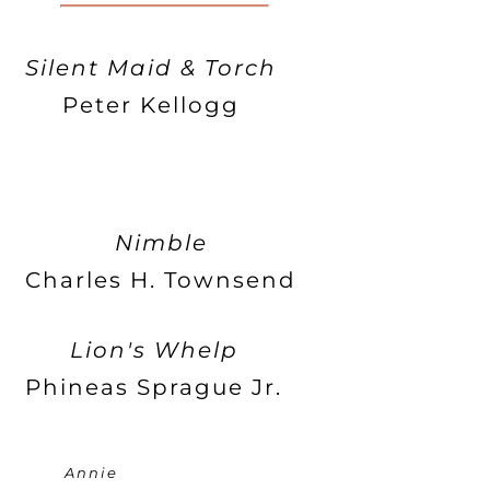
Silent Maid & Torch
Peter Kellogg
Nimble
Charles H. Townsend
Lion's Whelp
Phineas Sprague Jr.
Annie