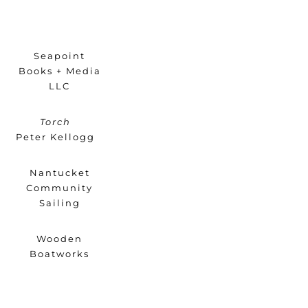
Seapoint
Books + Media
LLC
Torch
Peter Kellogg
Nantucket
Community
Sailing
Wooden
Boatworks