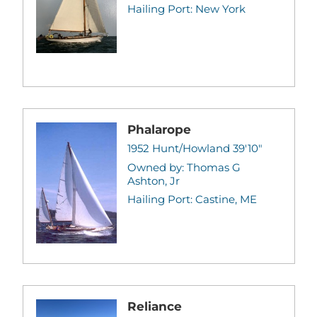
Hailing Port: New York
Phalarope
1952 Hunt/Howland 39'10"
Owned by: Thomas G
Ashton, Jr
Hailing Port: Castine, ME
Reliance