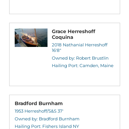
Grace Herreshoff
Coquina
2018 Nathanial Herreshoff
16'8"
Owned by: Robert Brustlin
Hailing Port: Camden, Maine
Bradford Burnham
1953 Herreshoff/S&S 37'
Owned by: Bradford Burnham
Hailing Port: Fishers Island NY